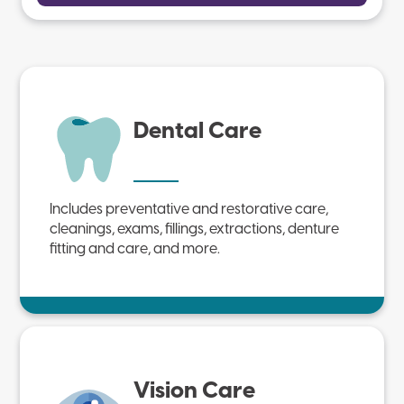
Dental Care
Includes preventative and restorative care,
cleanings, exams, fillings, extractions, denture
fitting and care, and more.
Vision Care