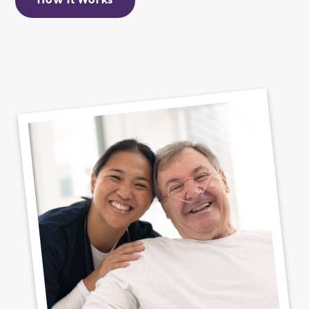
How It Works