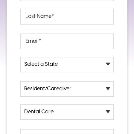
Last Name
Last Name
*
Email
Email
*
State
I am a
I am Contacting You Regarding