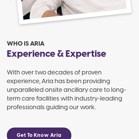
WHO IS ARIA
Experience & Expertise
With over two decades of proven
experience, Aria has been providing
unparalleled onsite ancillary care to long-
term care facilities with industry-leading
professionals guiding our work.
Get To Know Aria