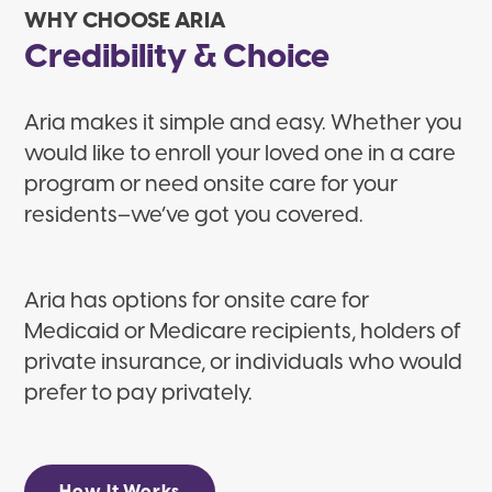
WHY CHOOSE ARIA
Credibility & Choice
Aria makes it simple and easy. Whether you
would like to enroll your loved one in a care
program or need onsite care for your
residents–we’ve got you covered.
Aria has options for onsite care for
Medicaid or Medicare recipients, holders of
private insurance, or individuals who would
prefer to pay privately.