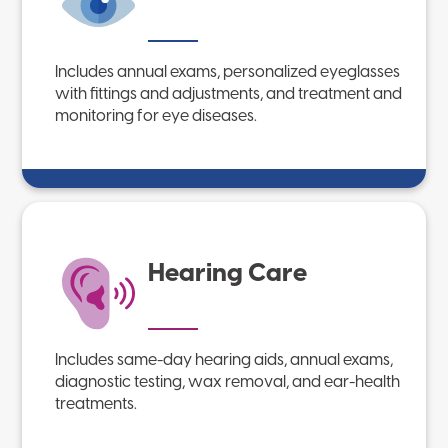
Includes annual exams, personalized eyeglasses
with fittings and adjustments, and treatment and
monitoring for eye diseases.
Hearing Care
Includes same-day hearing aids, annual exams,
diagnostic testing, wax removal, and ear-health
treatments.