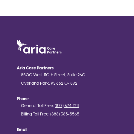
Aria Care Partners
8500 West 110th Street, Suite 260
Overland Park, KS 66210-1892
Phone
General Toll Free:
(877) 674-1211
Billing Toll Free:
(888) 385-5565
Email