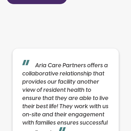
Aria Care Partners offers a
collaborative relationship that
provides our facility another
view of resident health to
ensure that they are able to live
their best life! They work with us
on-site and their engagement
with families ensures successful