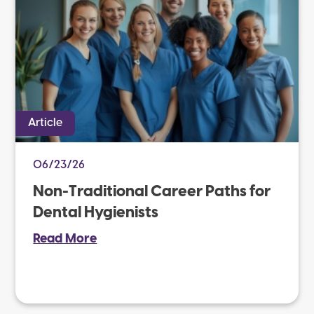
Article
06/23/26
Non-Traditional Career Paths for
Dental Hygienists
Read More