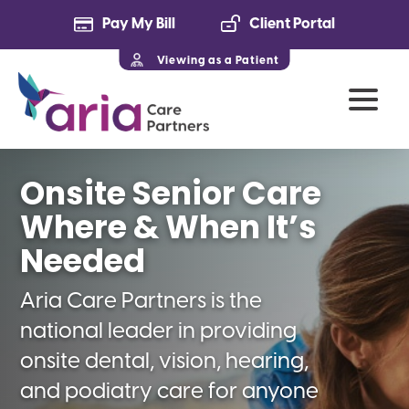
Pay My Bill
Client Portal
Viewing as a Patient
Onsite Senior Care
Where & When It’s
Needed
Aria Care Partners is the
national leader in providing
onsite dental, vision, hearing,
and podiatry care for anyone