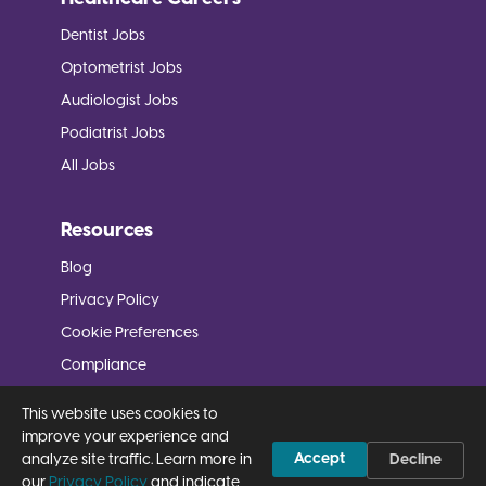
Dentist Jobs
Optometrist Jobs
Audiologist Jobs
Podiatrist Jobs
All Jobs
Resources
Blog
Privacy Policy
Cookie Preferences
Compliance
FAQs
This website uses cookies to
Ask
improve your experience and
Accept
analyze site traffic. Learn more in
Decline
our
Privacy Policy
and indicate