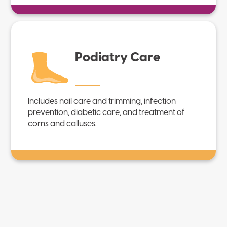
Podiatry Care
Includes nail care and trimming, infection
prevention, diabetic care, and treatment of
corns and calluses.