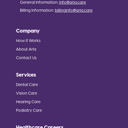
General Information:
info@aria.care
Billing Information:
billinginfo@aria.care
Company
How It Works
About Aria
Contact Us
Services
Dental Care
Vision Care
Hearing Care
Podiatry Care
Healthcare Careers