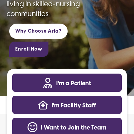
living in skilled-nursing
communities.
Why Choose Aria?
Enroll Now
I’m a Patient
I'm Facility Staff
I Want to Join the Team