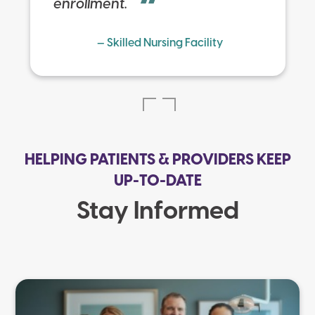
enrollment.
— Skilled Nursing Facility
HELPING PATIENTS & PROVIDERS KEEP
UP-TO-DATE
Stay Informed