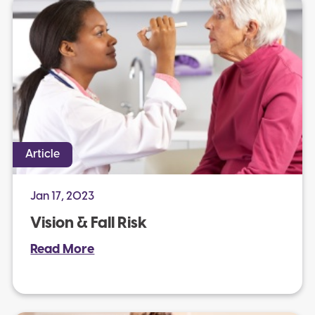
Article
Jan 17, 2023
Vision & Fall Risk
Read More