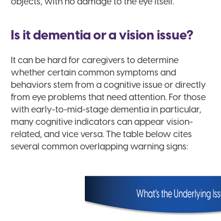
objects, with no damage to the eye itself.
Is it dementia or a vision issue?
It can be hard for caregivers to determine
whether certain common symptoms and
behaviors stem from a cognitive issue or directly
from eye problems that need attention. For those
with early-to-mid-stage dementia in particular,
many cognitive indicators can appear vision-
related, and vice versa. The table below cites
several common overlapping warning signs: