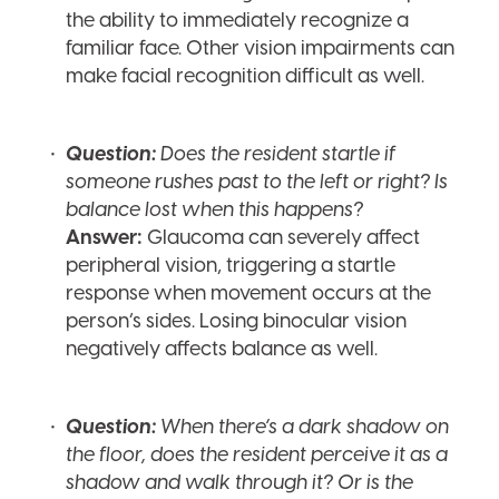
the ability to immediately recognize a
familiar face. Other vision impairments can
make facial recognition difficult as well.
Question:
Does the resident startle if
someone rushes past to the left or right? Is
balance lost when this happens?
Answer:
Glaucoma can severely affect
peripheral vision, triggering a startle
response when movement occurs at the
person’s sides. Losing binocular vision
negatively affects balance as well.
Question:
When there’s a dark shadow on
the floor, does the resident perceive it as a
shadow and walk through it? Or is the