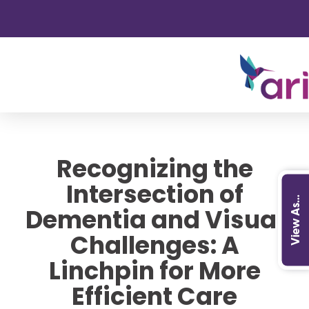
Recognizing the
Intersection of
View As...
Dementia and Visual
Challenges: A
Linchpin for More
Efficient Care