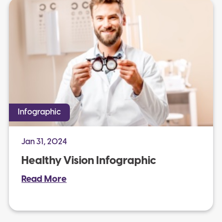
Infographic
Jan 31, 2024
Healthy Vision Infographic
Read More