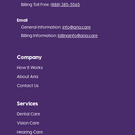
Billing Toll Free:
(888) 385-5565
Email
General Information:
info@aria.care
Billing Information:
billinginfo@aria.care
Company
How It Works
About Aria
Contact Us
Services
Dental Care
Vision Care
Hearing Care