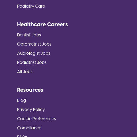
Podiatry Care
Healthcare Careers
Dentist Jobs
Optometrist Jobs
Audiologist Jobs
Podiatrist Jobs
All Jobs
Resources
Blog
Privacy Policy
Cookie Preferences
Compliance