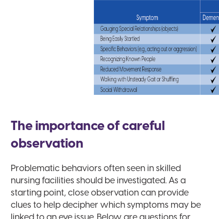
The importance of careful
observation
Problematic behaviors often seen in skilled
nursing facilities should be investigated. As a
starting point, close observation can provide
clues to help decipher which symptoms may be
linked to an eye issue. Below are questions for