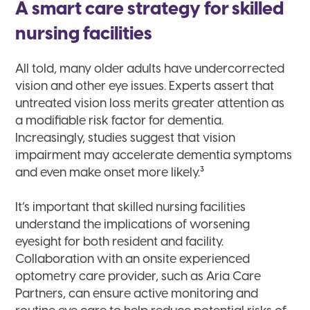
A smart care strategy for skilled
nursing facilities
All told, many older adults have undercorrected
vision and other eye issues. Experts assert that
untreated vision loss merits greater attention as
a modifiable risk factor for dementia.
Increasingly, studies suggest that vision
impairment may accelerate dementia symptoms
3
and even make onset more likely.
It’s important that skilled nursing facilities
understand the implications of worsening
eyesight for both resident and facility.
Collaboration with an onsite experienced
optometry care provider, such as Aria Care
Partners, can ensure active monitoring and