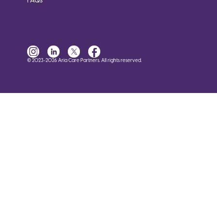
FAQs
© 2023-2026 Aria Care Partners. All rights reserved.