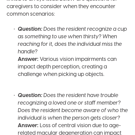
caregivers to consider when they encounter
common scenarios:
Question:
Does the resident recognize a cup
as something to use when thirsty? When
reaching for it, does the individual miss the
handle?
Answer:
Various vision impairments can
impact depth perception, creating a
challenge when picking up objects.
Question:
Does the resident have trouble
recognizing a loved one or staff member?
Does the resident become aware of who the
individual is when the person gets closer?
Answer:
Loss of central vision due to age-
related macular degeneration can impact