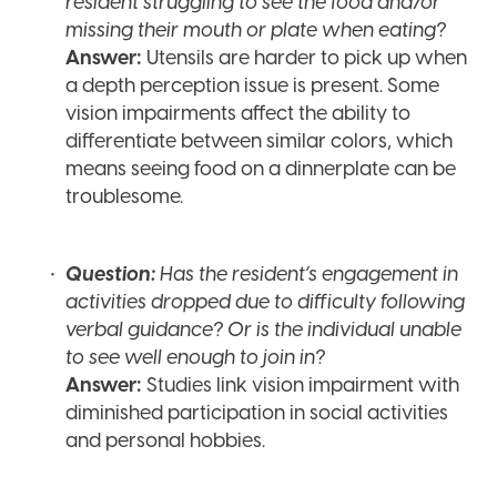
resident struggling to see the food and/or
missing their mouth or plate when eating?
Answer:
Utensils are harder to pick up when
a depth perception issue is present. Some
vision impairments affect the ability to
differentiate between similar colors, which
means seeing food on a dinnerplate can be
troublesome.
Question:
Has the resident’s engagement in
activities dropped due to difficulty following
verbal guidance? Or is the individual unable
to see well enough to join in?
Answer:
Studies link vision impairment with
diminished participation in social activities
and personal hobbies.