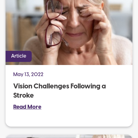
Article
May 13, 2022
Vision Challenges Following a
Stroke
Read More