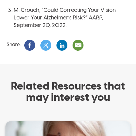
M. Crouch, “Could Correcting Your Vision
Lower Your Alzheimer’s Risk?”
AARP,
September 20, 2022.
Share:
Related Resources that
may interest you