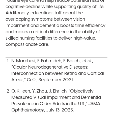
routine eye care to help reduce potential risks of
cognitive decline while supporting quality of life.
Additonally, educating staff about the
overlapping symptoms between vision
impairment and dementia boosts time efficiency
and makes a critical difference in the ability of
skilled nursing facilities to deliver high-value,
compassionate care.
N. Marchesi, F. Fahmideh, F. Boschi,
et al
.,
“Ocular Neurodegenerative Diseases:
Interconnection between Retina and Cortical
Areas,”
Cells
, September 2021.
O. Killeen, Y. Zhou, J. Ehrlich, “Objectively
Measured Visual Impairment and Dementia
Prevalence in Older Adults in the U.S.,”
JAMA
Ophthalmology
, July 13, 2023.