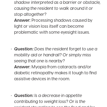
shadow interpreted as a barrier or obstacle,
causing the resident to walk around it or
stop altogether?
Answer:
Processing shadows caused by
light or vision loss itself can become
problematic with some eyesight issues.
Question:
Does the resident forget to use a
mobility aid or handrail? Or simply miss
seeing that one is nearby?
Answer:
Myopia from cataracts and/or
diabetic retinopathy makes it tough to find
assistive devices in the room.
Question:
Is a decrease in appetite
contributing to weight loss? Or is the