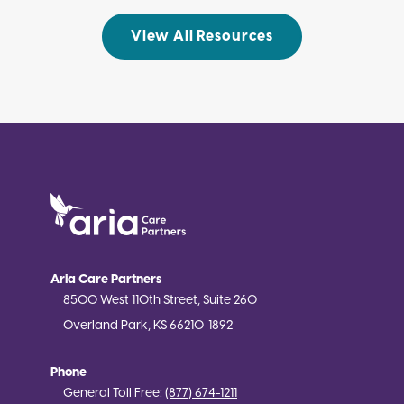
View All Resources
Aria Care Partners
8500 West 110th Street, Suite 260
Overland Park, KS 66210-1892
Phone
General Toll Free:
(877) 674-1211