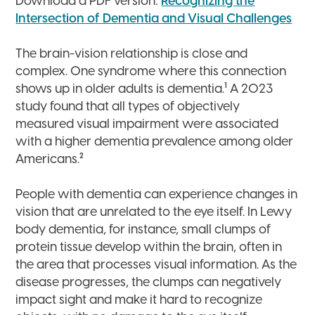
Download a PDF version:
Recognizing the
Intersection of Dementia and Visual Challenges
The brain-vision relationship is close and
complex. One syndrome where this connection
1
shows up in older adults is dementia.
A 2023
study found that all types of objectively
measured visual impairment were associated
with a higher dementia prevalence among older
2
Americans.
People with dementia can experience changes in
vision that are unrelated to the eye itself. In Lewy
body dementia, for instance, small clumps of
protein tissue develop within the brain, often in
the area that processes visual information. As the
disease progresses, the clumps can negatively
impact sight and make it hard to recognize