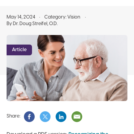
May 14, 2024
Category:
Vision
By Dr. Doug Streifel, O.D.
Article
Share: