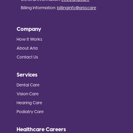
Billing Information:
billinginfo@aria.care
Company
How It Works
About Aria
Contact Us
Services
Dental Care
Vision Care
Hearing Care
Podiatry Care
Healthcare Careers