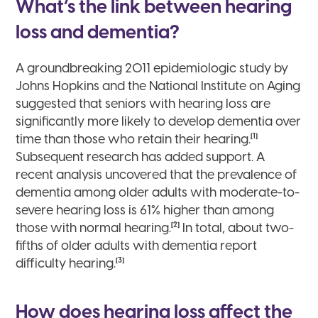
What’s the link between hearing
loss and dementia?
A groundbreaking 2011 epidemiologic study by
Johns Hopkins and the National Institute on Aging
suggested that seniors with hearing loss are
significantly more likely to develop dementia over
[1]
time than those who retain their hearing.
Subsequent research has added support. A
recent analysis uncovered that the prevalence of
dementia among older adults with moderate-to-
severe hearing loss is 61% higher than among
[2]
those with normal hearing.
In total, about two-
fifths of older adults with dementia report
[3]
difficulty hearing.
How does hearing loss affect the