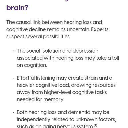
brain?
The causal link between hearing loss and
cognitive decline remains uncertain. Experts
suspect several possibilities:
The social isolation and depression
associated with hearing loss may take a toll
on cognition.
Effortful listening may create strain and a
heavier cognitive load, drawing resources
away from higher-level cognitive tasks
needed for memory.
Both hearing loss and dementia may be
independently related to unknown factors,
[4]
such as an aging nervous system.