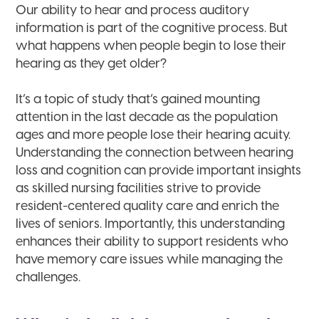
Our ability to hear and process auditory
information is part of the cognitive process. But
what happens when people begin to lose their
hearing as they get older?
It’s a topic of study that’s gained mounting
attention in the last decade as the population
ages and more people lose their hearing acuity.
Understanding the connection between hearing
loss and cognition can provide important insights
as skilled nursing facilities strive to provide
resident-centered quality care and enrich the
lives of seniors. Importantly, this understanding
enhances their ability to support residents who
have memory care issues while managing the
challenges.