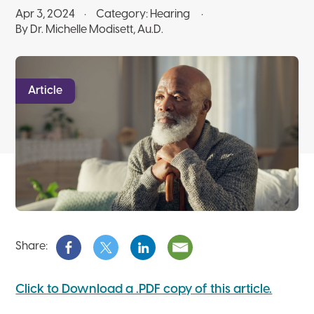
Apr 3, 2024
Category:
Hearing
By Dr. Michelle Modisett, Au.D.
Article
Share:
Click to Download a .PDF copy of this article.