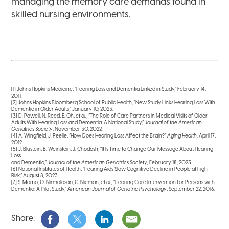
managing the memory care demands found in
skilled nursing environments.
[1]
Johns Hopkins Medicine, “Hearing Loss and Dementia Linked in Study,” February 14,
2011.
[2]
Johns Hopkins Bloomberg School of Public Health, “New Study Links Hearing Loss With
Dementia in Older Adults,” January 10, 2023.
[3]
D. Powell, N. Reed, E. Oh,
et al
., “The Role of Care Partners in Medical Visits of Older
Adults With Hearing Loss and Dementia: A National Study,”
Journal of the American
Geriatrics Society
, November 30, 2022.
[4]
A. Wingfield, J. Peelle, “How Does Hearing Loss Affect the Brain?”
Aging Health,
April 17,
2012.
[5]
J, Blustein, B. Weinstein, J. Chodosh, “It Is Time to Change Our Message About Hearing
Loss
and Dementia,”
Journal of the American Geriatrics Society
, February 18, 2023.
[6]
National Institutes of Health, “Hearing Aids Slow Cognitive Decline in People at High
Risk,” August 8, 2023.
[7]
S. Mamo, O. Nirmalasari, C. Nieman,
et al.
, “Hearing Care Intervention for Persons with
Dementia: A Pilot Study,”
American Journal of Geriatric Psychology
, September 22, 2016.
Share: