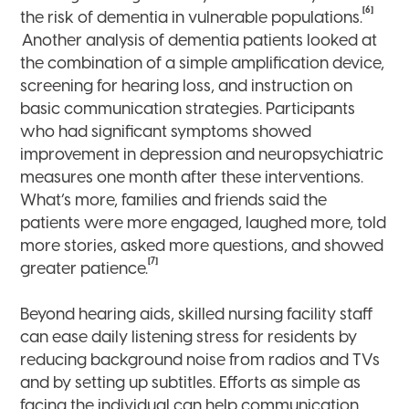
[6]
the risk of dementia in vulnerable populations.
Another analysis of dementia patients looked at
the combination of a simple amplification device,
screening for hearing loss, and instruction on
basic communication strategies. Participants
who had significant symptoms showed
improvement in depression and neuropsychiatric
measures one month after these interventions.
What’s more, families and friends said the
patients were more engaged, laughed more, told
more stories, asked more questions, and showed
[7]
greater patience.
Beyond hearing aids, skilled nursing facility staff
can ease daily listening stress for residents by
reducing background noise from radios and TVs
and by setting up subtitles. Efforts as simple as
facing the individual can help communication.