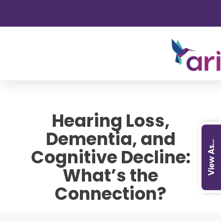
Hearing Loss,
Dementia, and
View As...
Cognitive Decline:
What’s the
Connection?