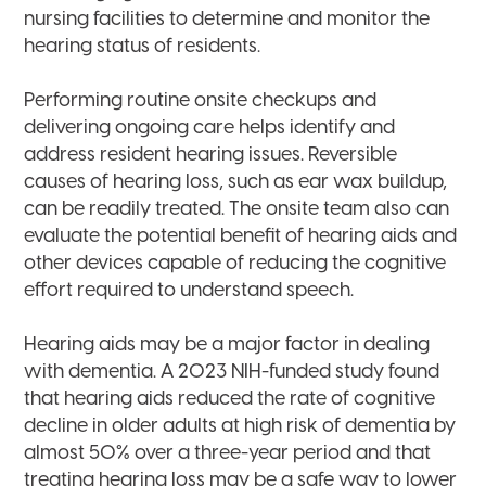
nursing facilities to determine and monitor the
hearing status of residents.
Performing routine onsite checkups and
delivering ongoing care helps identify and
address resident hearing issues. Reversible
causes of hearing loss, such as ear wax buildup,
can be readily treated. The onsite team also can
evaluate the potential benefit of hearing aids and
other devices capable of reducing the cognitive
effort required to understand speech.
Hearing aids may be a major factor in dealing
with dementia. A 2023 NIH-funded study found
that hearing aids reduced the rate of cognitive
decline in older adults at high risk of dementia by
almost 50% over a three-year period and that
treating hearing loss may be a safe way to lower