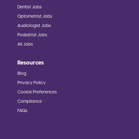
Dentist Jobs
Optometrist Jobs
Audiologist Jobs
Podiatrist Jobs
All Jobs
Resources
Blog
Privacy Policy
Cookie Preferences
Compliance
FAQs