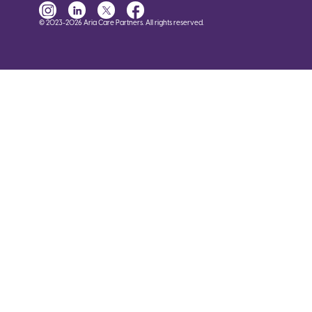
© 2023-2026 Aria Care Partners. All rights reserved.