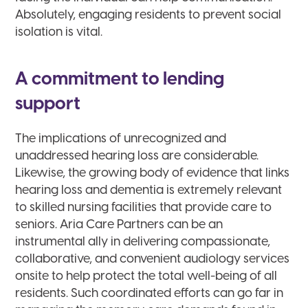
Absolutely, engaging residents to prevent social
isolation is vital.
A commitment to lending
support
The implications of unrecognized and
unaddressed hearing loss are considerable.
Likewise, the growing body of evidence that links
hearing loss and dementia is extremely relevant
to skilled nursing facilities that provide care to
seniors. Aria Care Partners can be an
instrumental ally in delivering compassionate,
collaborative, and convenient audiology services
onsite to help protect the total well-being of all
residents. Such coordinated efforts can go far in