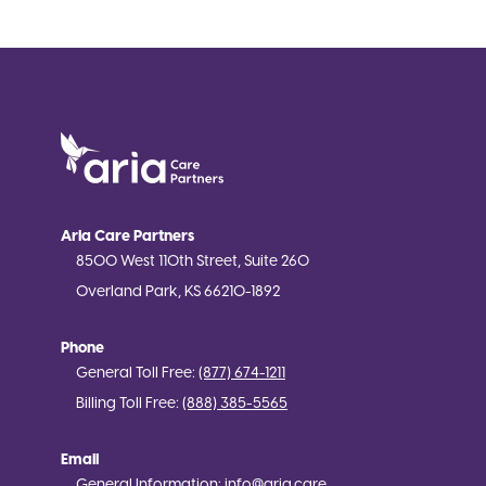
Aria Care Partners
8500 West 110th Street, Suite 260
Overland Park, KS 66210-1892
Phone
General Toll Free:
(877) 674-1211
Billing Toll Free:
(888) 385-5565
Email
General Information:
info@aria.care