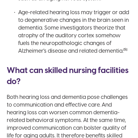
Age-related hearing loss may trigger or add
to degenerative changes in the brain seen in
dementia. Some investigators theorize that
atrophy of the auditory cortex somehow
fuels the neuropathologic changes of
[5]
Alzheimer's disease and related dementia.
What can skilled nursing facilities
do?
Both hearing loss and dementia pose challenges
to communication and effective care. And
hearing loss can worsen common dementia-
related behavioral symptoms. At the same time,
improved communication can bolster quality of
life for aging adults. It therefore benefits skilled