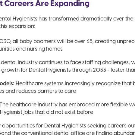
t Careers Are Expanding
ental Hygienists has transformed dramatically over the
this expansion:
030, all baby boomers will be over 65, creating unpr
unities and nursing homes
dental industry continues to face staffing challenges, 
ob growth for Dental Hygienists through 2033 - faster th
odels:
Healthcare systems increasingly recognize that b
s and reduces barriers to care
 The healthcare industry has embraced more flexible 
Hygienist jobs that did not exist before
pportunities for Dental Hygienists seeking careers outs
eyond the conventional dental office are finding abundan