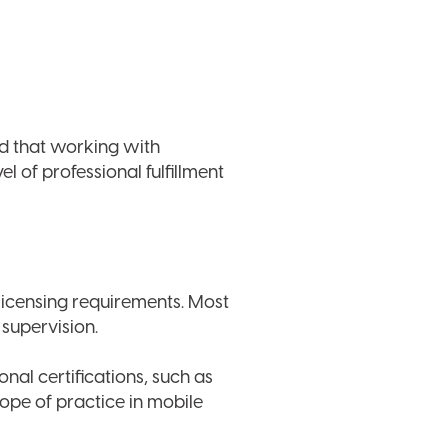
d that working with
el of professional fulfillment
 licensing requirements. Most
 supervision.
nal certifications, such as
ope of practice in mobile