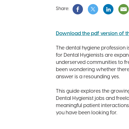
Share:
Download the pdf version of this
The dental hygiene profession is
for Dental Hygienists are expan
underserved communities to fre
been wondering whether there is
answer is a resounding yes.
This guide explores the growing
Dental Hygienist jobs and freel
meaningful patient interactions
you have been looking for.