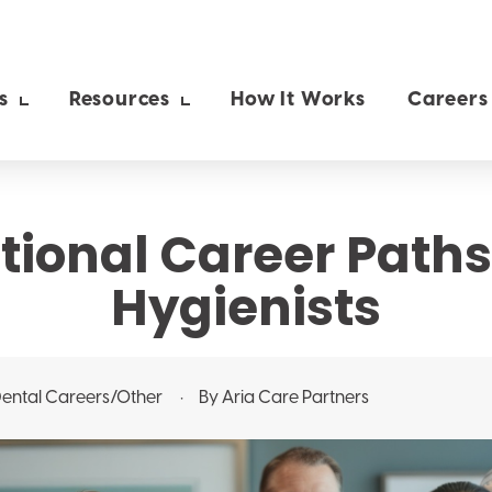
s
Resources
How It Works
Careers
ional Career Paths
Hygienists
ental
Careers/Other
By Aria Care Partners