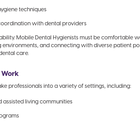
hygiene techniques
ordination with dental providers
tability. Mobile Dental Hygienists must be comfortable 
ng environments, and connecting with diverse patient 
dental care.
s Work
ke professionals into a variety of settings, including:
nd assisted living communities
rograms