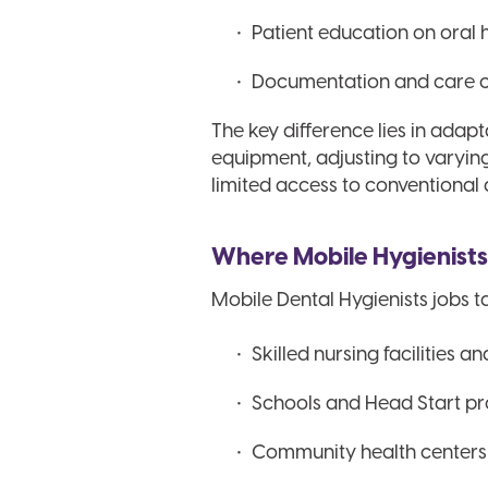
Patient education on oral 
Documentation and care co
The key difference lies in adap
equipment, adjusting to varyi
limited access to conventional 
Where Mobile Hygienist
Mobile Dental Hygienists jobs ta
Skilled nursing facilities a
Schools and Head Start p
Community health centers