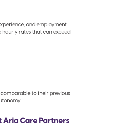
 experience, and employment
e hourly rates that can exceed
s comparable to their previous
autonomy.
t Aria Care Partners