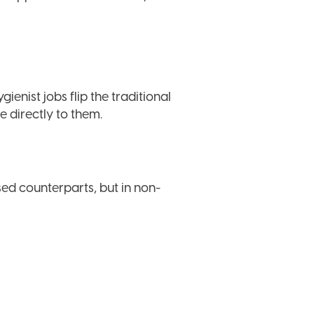
enist jobs flip the traditional
e directly to them.
sed counterparts, but in non-