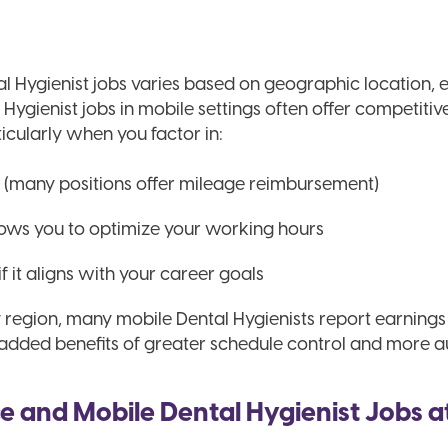
l Hygienist jobs varies based on geographic location,
ygienist jobs in mobile settings often offer competitiv
ticularly when you factor in:
(many positions offer mileage reimbursement)
llows you to optimize your working hours
if it aligns with your career goals
y region, many mobile Dental Hygienists report earning
e added benefits of greater schedule control and more 
e and Mobile Dental Hygienist Jobs a