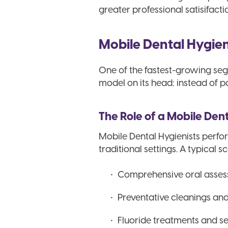
greater professional satisifacti
Mobile Dental Hygieni
One of the fastest-growing segm
model on its head: instead of p
The Role of a Mobile Den
Mobile Dental Hygienists perfor
traditional settings. A typical s
Comprehensive oral asses
Preventative cleanings an
Fluoride treatments and se