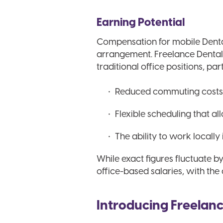
Earning Potential
Compensation for mobile Denta
arrangement. Freelance Dental H
traditional office positions, par
Reduced commuting costs 
Flexible scheduling that a
The ability to work locally 
While exact figures fluctuate b
office-based salaries, with th
Introducing Freelanc