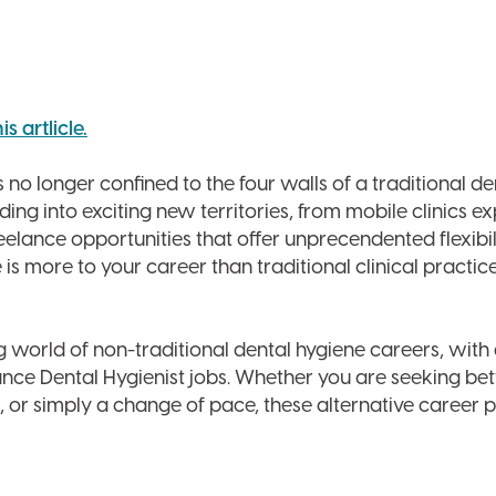
 artlicle.
 no longer confined to the four walls of a traditional de
ding into exciting new territories, from mobile clinics 
elance opportunities that offer unprecendented flexibil
 more to your career than traditional clinical practice
 world of non-traditional dental hygiene careers, with
ance Dental Hygienist jobs. Whether you are seeking be
, or simply a change of pace, these alternative career