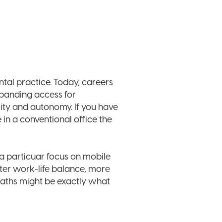
ntal practice. Today, careers
expanding access for
ity and autonomy. If you have
 in a conventional office the
 a particuar focus on mobile
tter work-life balance, more
 paths might be exactly what