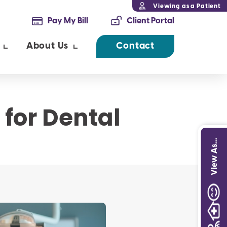
Viewing as a Patient
Pay My Bill
Client Portal
About Us
Contact
 for Dental
View As...