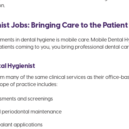
on.
st Jobs: Bringing Care to the Patient
ents in dental hygiene is mobile care. Mobile Dental Hygi
atients coming to you, you bring professional dental car
tal Hygienist
m many of the same clinical services as their office-ba
cope of practice includes:
sments and screenings
d periodontal maintenance
alant applications