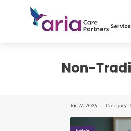
Service
Non-Tradit
Jun 23, 2026
Category:
D