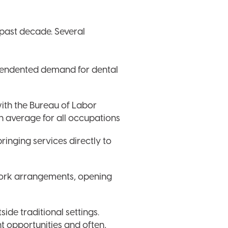
 past decade. Several
ecendented demand for dental
with the Bureau of Labor
an average for all occupations
ringing services directly to
work arrangements, opening
ide traditional settings.
t opportunities and often,