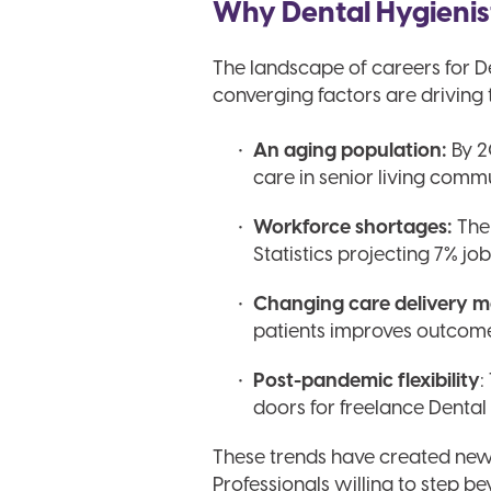
Why Dental Hygienis
The landscape of careers for D
converging factors are driving 
An aging population:
By 2
care in senior living comm
Workforce shortages:
The 
Statistics projecting 7% j
Changing care delivery m
patients improves outcome
Post-pandemic flexibility
:
doors for freelance Dental 
These trends have created new o
Professionals willing to step b