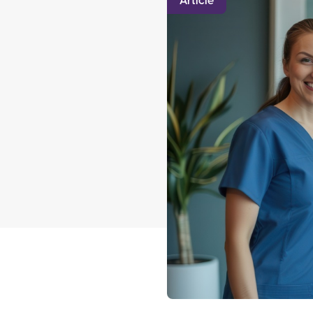
Article