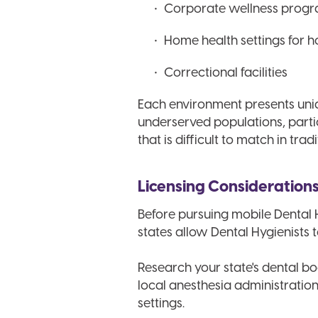
Corporate wellness prog
Home health settings for 
Correctional facilities
Each environment presents uniq
underserved populations, particu
that is difficult to match in trad
Licensing Consideration
Before pursuing mobile Dental H
states allow Dental Hygienists t
Research your state's dental bo
local anesthesia administratio
settings.