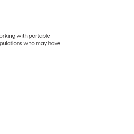
working with portable
populations who may have