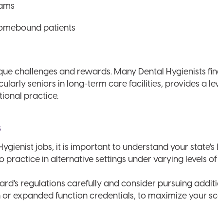
rams
homebound patients
ue challenges and rewards. Many Dental Hygienists fin
larly seniors in long-term care facilities, provides a lev
itional practice.
s
ygienist jobs, it is important to understand your state's
o practice in alternative settings under varying levels of
ard's regulations carefully and consider pursuing additio
n or expanded function credentials, to maximize your sc