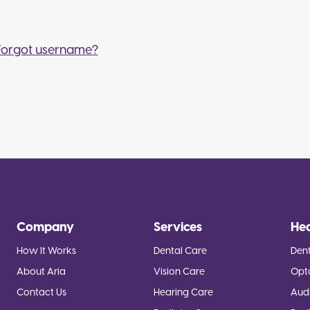
Forgot username?
Company
Services
He
How It Works
Dental Care
Dent
About Aria
Vision Care
Opt
Contact Us
Hearing Care
Audi