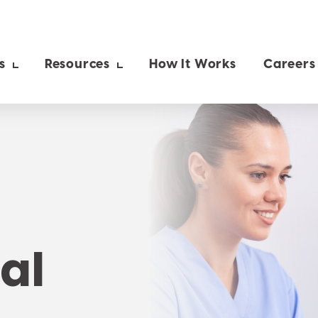
s
Resources
How It Works
Careers
al