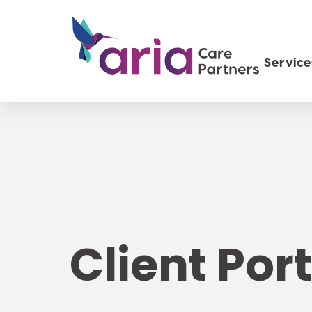
Service
Client Port