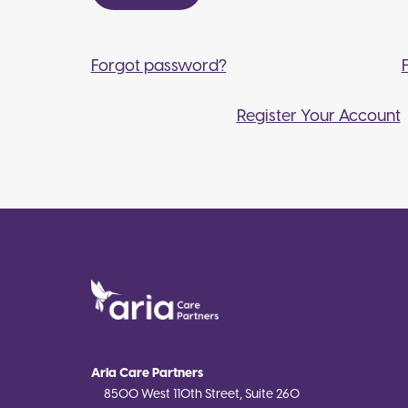
Forgot password?
Register Your Account
Aria Care Partners
8500 West 110th Street, Suite 260