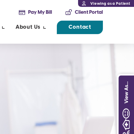
Viewing as a Patient
Pay My Bill
Client Portal
About Us
Contact
View As...