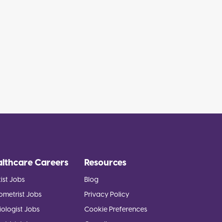
althcare Careers
Resources
ist Jobs
Blog
ometrist Jobs
Privacy Policy
ologist Jobs
Cookie Preferences