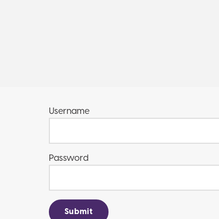
Username
Password
Submit