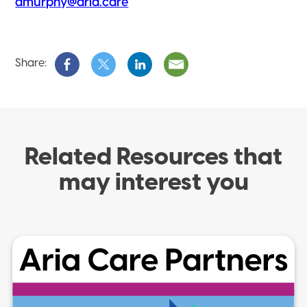
amurphy@aria.care
Share:
Related Resources that
may interest you