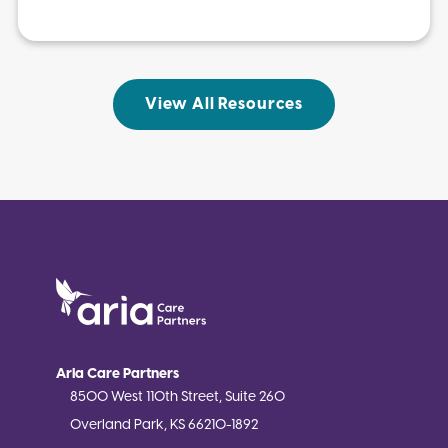
View All Resources
Aria Care Partners
8500 West 110th Street, Suite 260
Overland Park, KS 66210-1892