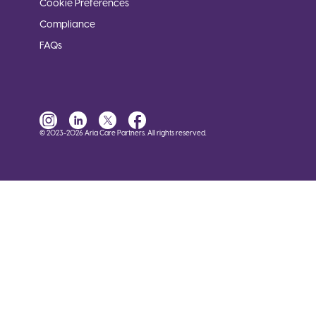
Cookie Preferences
Compliance
FAQs
© 2023-2026 Aria Care Partners. All rights reserved.