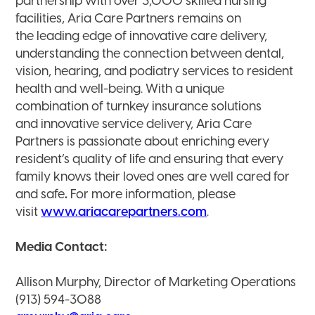
partnership with over 3,000 skilled nursing
facilities, Aria Care Partners remains on
the leading edge of innovative care delivery,
understanding the connection between dental,
vision, hearing, and podiatry services to resident
health and well-being. With a unique
combination of turnkey insurance solutions
and innovative service delivery, Aria Care
Partners is passionate about enriching every
resident’s quality of life and ensuring that every
family knows their loved ones are well cared for
and safe
.
For more information, please
visit
www.ariacarepartners.com
.
Media Contact:
Allison Murphy, Director of Marketing Operations
(913) 594-3088