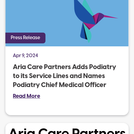
Press Release
Apr 9, 2024
Aria Care Partners Adds Podiatry
to its Service Lines and Names
Podiatry Chief Medical Officer
Read More