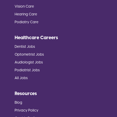
Vision Care
Hearing Care
Podiatry Care
Healthcare Careers
Dentist Jobs
Optometrist Jobs
Audiologist Jobs
Podiatrist Jobs
All Jobs
Resources
Blog
Privacy Policy