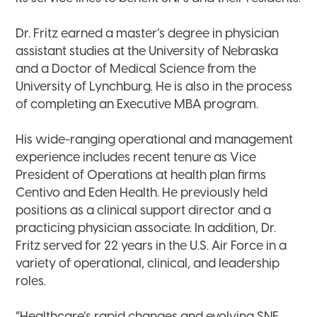
Dr. Fritz earned a master’s degree in physician
assistant studies at the University of Nebraska
and a Doctor of Medical Science from the
University of Lynchburg
.
He is also in the process
of completing an Executive MBA program.
His wide-ranging operational and management
experience includes recent tenure as Vice
President of Operations at health plan firms
Centivo and Eden Health. He previously held
positions as a clinical support director and a
practicing physician associate. In addition, Dr.
Fritz served for 22 years in the U.S. Air Force in a
variety of operational, clinical, and leadership
roles.