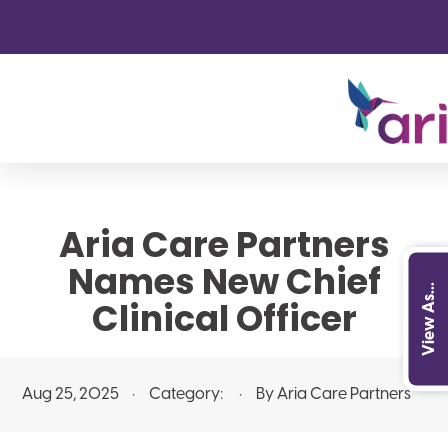
Aria Care Partners
Names New Chief
View As...
Clinical Officer
Aug 25, 2025
Category:
By Aria Care Partners