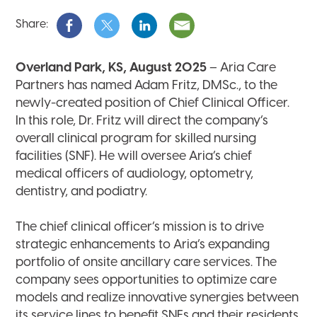
Share:
Overland Park, KS, August 2025
– Aria Care
Partners has named Adam Fritz, DMSc., to the
newly-created position of Chief Clinical Officer.
In this role, Dr. Fritz will direct the company’s
overall clinical program for skilled nursing
facilities (SNF). He will oversee Aria’s chief
medical officers of audiology, optometry,
dentistry, and podiatry.
The chief clinical officer’s mission is to drive
strategic enhancements to Aria’s expanding
portfolio of onsite ancillary care services. The
company sees opportunities to optimize care
models and realize innovative synergies between
its service lines to benefit SNFs and their residents.