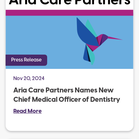
Press Release
Nov 20, 2024
Aria Care Partners Names New
Chief Medical Officer of Dentistry
Read More