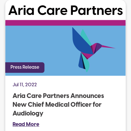
Press Release
Jul 11, 2022
Aria Care Partners Announces
New Chief Medical Officer for
Audiology
Read More