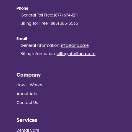
Phone
General Toll Free:
(877) 674-1211
Billing Toll Free:
(888) 385-5565
Email
General Information:
info@aria.care
Billing Information:
billinginfo@aria.care
Company
How It Works
About Aria
Contact Us
Services
Dental Care