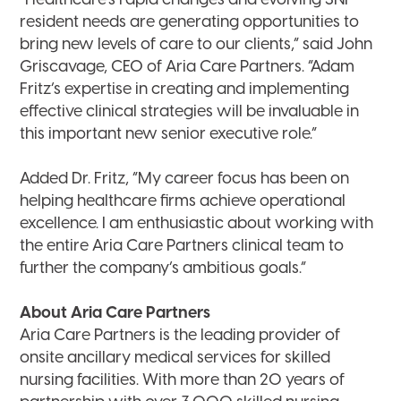
“Healthcare’s rapid changes and evolving SNF
resident needs are generating opportunities to
bring new levels of care to our clients,” said John
Griscavage, CEO of Aria Care Partners. “Adam
Fritz’s expertise in creating and implementing
effective clinical strategies will be invaluable in
this important new senior executive role.”
Added Dr. Fritz, “My career focus has been on
helping healthcare firms achieve operational
excellence. I am enthusiastic about working with
the entire Aria Care Partners clinical team to
further the company’s ambitious goals.”
About Aria Care Partners
Aria Care Partners is the leading provider of
onsite ancillary medical services for skilled
nursing facilities. With more than 20 years of