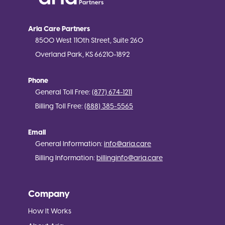
Aria Care Partners
8500 West 110th Street, Suite 260
Overland Park, KS 66210-1892
Phone
General Toll Free:
(877) 674-1211
Billing Toll Free:
(888) 385-5565
Email
General Information:
info@aria.care
Billing Information:
billinginfo@aria.care
Company
How It Works