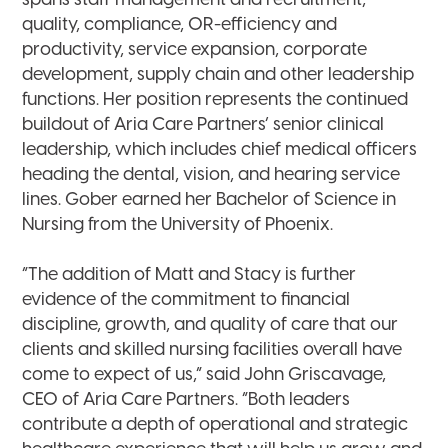
spans staff management and recruitment,
quality, compliance, OR-efficiency and
productivity, service expansion, corporate
development, supply chain and other leadership
functions. Her position represents the continued
buildout of Aria Care Partners’ senior clinical
leadership, which includes chief medical officers
heading the dental, vision, and hearing service
lines. Gober earned her Bachelor of Science in
Nursing from the University of Phoenix.
“The addition of Matt and Stacy is further
evidence of the commitment to financial
discipline, growth, and quality of care that our
clients and skilled nursing facilities overall have
come to expect of us,” said John Griscavage,
CEO of Aria Care Partners. “Both leaders
contribute a depth of operational and strategic