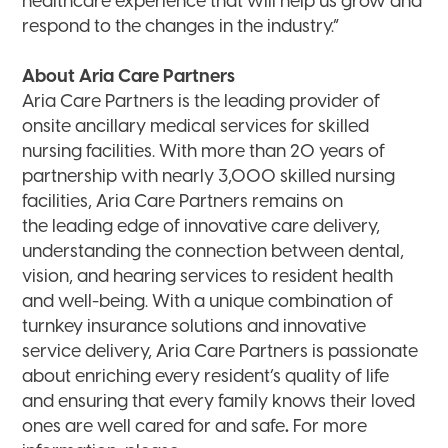
healthcare experience that will help us grow and
respond to the changes in the industry.”
About Aria Care Partners
Aria Care Partners is the leading provider of
onsite ancillary medical services for skilled
nursing facilities. With more than 20 years of
partnership with nearly 3,000 skilled nursing
facilities, Aria Care Partners remains on
the leading edge of innovative care delivery,
understanding the connection between dental,
vision, and hearing services to resident health
and well-being. With a unique combination of
turnkey insurance solutions and innovative
service delivery, Aria Care Partners is passionate
about enriching every resident’s quality of life
and ensuring that every family knows their loved
ones are well cared for and safe
.
For more