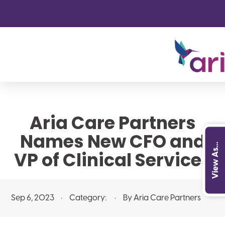
Aria Care Partners
Names New CFO and
View As...
VP of Clinical Services
Sep 6, 2023
Category:
By Aria Care Partners