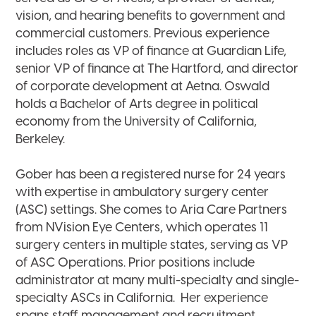
vision, and hearing benefits to government and
commercial customers. Previous experience
includes roles as VP of finance at Guardian Life,
senior VP of finance at The Hartford, and director
of corporate development at Aetna. Oswald
holds a Bachelor of Arts degree in political
economy from the University of California,
Berkeley.
Gober has been a registered nurse for 24 years
with expertise in ambulatory surgery center
(ASC) settings. She comes to Aria Care Partners
from NVision Eye Centers, which operates 11
surgery centers in multiple states, serving as VP
of ASC Operations. Prior positions include
administrator at many multi-specialty and single-
specialty ASCs in California. Her experience