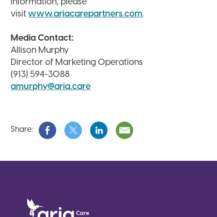
information, please
visit
www.ariacarepartners.com
.
Media Contact:
Allison Murphy
Director of Marketing Operations
(913) 594-3088
amurphy@aria.care
Share: