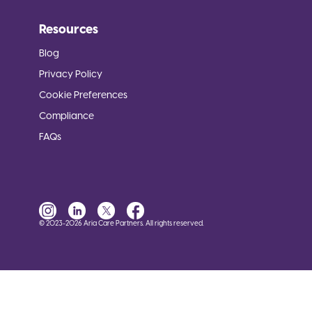
Resources
Blog
Privacy Policy
Cookie Preferences
Compliance
FAQs
© 2023-2026 Aria Care Partners. All rights reserved.