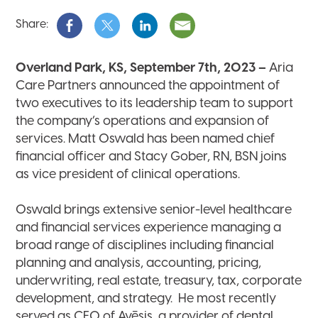
Share:
Overland Park, KS, September 7th, 2023
–
Aria
Care Partners announced the appointment of
two executives to its leadership team to support
the company’s operations and expansion of
services. Matt Oswald has been named chief
financial officer and Stacy Gober, RN, BSN joins
as vice president of clinical operations.
Oswald brings extensive senior-level healthcare
and financial services experience managing a
broad range of disciplines including financial
planning and analysis, accounting, pricing,
underwriting, real estate, treasury, tax, corporate
development, and strategy. He most recently
served as CFO of Avēsis, a provider of dental,