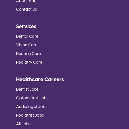
About Aria
Contact Us
Services
Dental Care
Vision Care
Hearing Care
Podiatry Care
Healthcare Careers
Dentist Jobs
Optometrist Jobs
Audiologist Jobs
Podiatrist Jobs
All Jobs