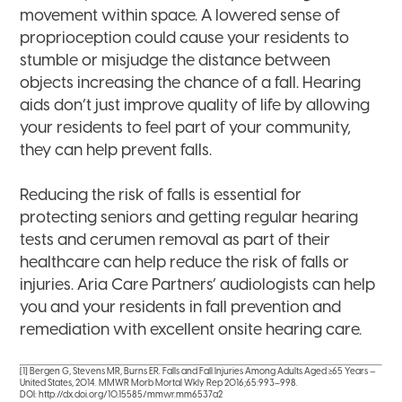
movement within space. A lowered sense of
proprioception could cause your residents to
stumble or misjudge the distance between
objects increasing the chance of a fall. Hearing
aids don’t just improve quality of life by allowing
your residents to feel part of your community,
they can help prevent falls.
Reducing the risk of falls is essential for
protecting seniors and getting regular hearing
tests and cerumen removal as part of their
healthcare can help reduce the risk of falls or
injuries. Aria Care Partners’ audiologists can help
you and your residents in fall prevention and
remediation with excellent onsite hearing care.
[1] Bergen G, Stevens MR, Burns ER. Falls and Fall Injuries Among Adults Aged ≥65 Years —
United States, 2014. MMWR Morb Mortal Wkly Rep 2016;65:993–998.
DOI: http://dx.doi.org/10.15585/mmwr.mm6537a2