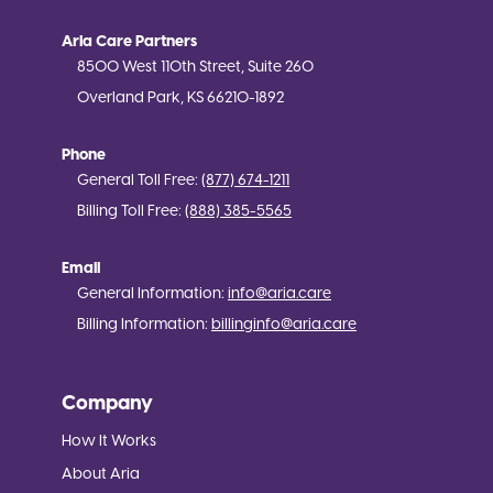
Aria Care Partners
8500 West 110th Street, Suite 260
Overland Park, KS 66210-1892
Phone
General Toll Free:
(877) 674-1211
Billing Toll Free:
(888) 385-5565
Email
General Information:
info@aria.care
Billing Information:
billinginfo@aria.care
Company
How It Works
About Aria