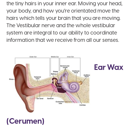
the tiny hairs in your inner ear. Moving your head,
your body, and how you’re orientated move the
hairs which tells your brain that you are moving.
The Vestibular nerve and the whole vestibular
system are integral to our ability to coordinate
information that we receive from all our senses.
Ear Wax
(Cerumen)