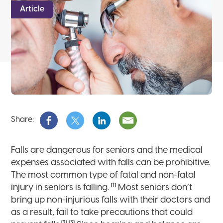
Article
Share:
Falls are dangerous for seniors and the medical
expenses associated with falls can be prohibitive.
The most common type of fatal and non-fatal
[1]
injury in seniors is falling.
Most seniors don’t
bring up non-injurious falls with their doctors and
as a result, fail to take precautions that could
[2],[3]