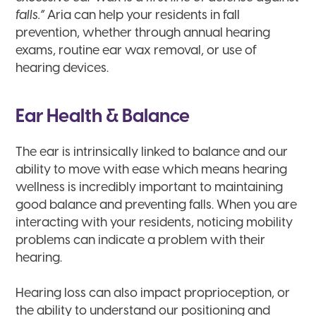
falls.”
Aria can help your residents in fall
prevention, whether through annual hearing
exams, routine ear wax removal, or use of
hearing devices.
Ear Health & Balance
The ear is intrinsically linked to balance and our
ability to move with ease which means hearing
wellness is incredibly important to maintaining
good balance and preventing falls. When you are
interacting with your residents, noticing mobility
problems can indicate a problem with their
hearing.
Hearing loss can also impact proprioception, or
the ability to understand our positioning and