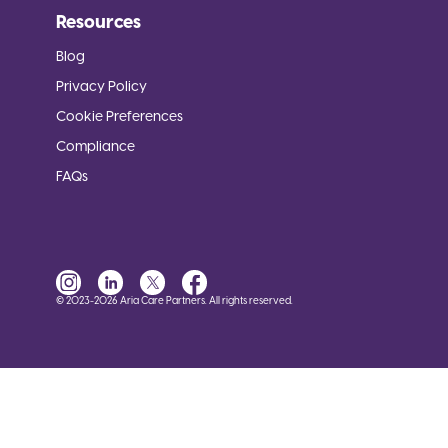
Resources
Blog
Privacy Policy
Cookie Preferences
Compliance
FAQs
© 2023-2026 Aria Care Partners. All rights reserved.