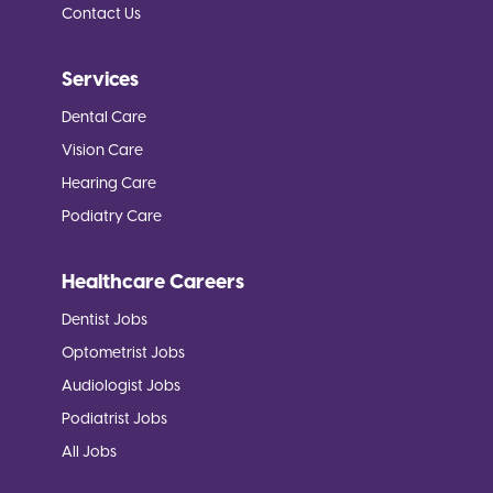
Contact Us
Services
Dental Care
Vision Care
Hearing Care
Podiatry Care
Healthcare Careers
Dentist Jobs
Optometrist Jobs
Audiologist Jobs
Podiatrist Jobs
All Jobs