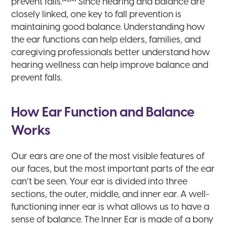
prevent falls.
Since hearing and balance are
closely linked, one key to fall prevention is
maintaining good balance. Understanding how
the ear functions can help elders, families, and
caregiving professionals better understand how
hearing wellness can help improve balance and
prevent falls.
How Ear Function and Balance
Works
Our ears are one of the most visible features of
our faces, but the most important parts of the ear
can’t be seen. Your ear is divided into three
sections, the outer, middle, and inner ear. A well-
functioning inner ear is what allows us to have a
sense of balance. The Inner Ear is made of a bony