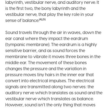
labyrinth, vestibular nerve, and auditory nerve. It
is the first two, the bony labyrinth and the
vestibular nerve, that play the key role in your
[4],[5]
sense of balance.
Sound travels through the air in waves, down the
ear canal where they impact the eardrum
(tympanic membrane). The eardrum is a highly
sensitive barrier, and as sound forces the
membrane to vibrate it moves three bones in the
middle ear. The movement of these bones
changes the pressure and the variation in
pressure moves tiny hairs in the inner ear that
convert into electrical impulses. The electrical
signals are transmitted along two nerves: the
auditory nerve which translates as sound and the
vestibular nerve which translates as balance.
However, sound isn’t the only thing that moves