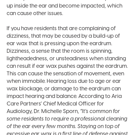
up inside the ear and become impacted, which
can cause other issues.
If you have residents that are complaining of
dizziness, that may be caused by a build-up of
ear wax that is pressing upon the eardrum.
Dizziness, a sense that the room is spinning,
lightheadedness, or unsteadiness when standing
can result if ear wax pushes against the eardrum.
This can cause the sensation of movement, even
when immobile. Hearing loss due to age or ear
wax blockage, or damage to the eardrum can
impact hearing and balance. According to Aria
Care Partners’ Chief Medical Officer for
Audiology, Dr. Michelle Sporn,
“It’s common for
some residents to require a professional cleaning
of the ear every few months. Staying on top of
excessive ear wax is a first line of defense against