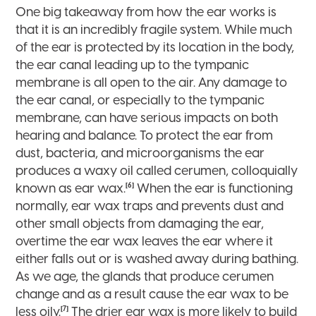
One big takeaway from how the ear works is
that it is an incredibly fragile system. While much
of the ear is protected by its location in the body,
the ear canal leading up to the tympanic
membrane is all open to the air. Any damage to
the ear canal, or especially to the tympanic
membrane, can have serious impacts on both
hearing and balance. To protect the ear from
dust, bacteria, and microorganisms the ear
produces a waxy oil called cerumen, colloquially
[6]
known as ear wax.
When the ear is functioning
normally, ear wax traps and prevents dust and
other small objects from damaging the ear,
overtime the ear wax leaves the ear where it
either falls out or is washed away during bathing.
As we age, the glands that produce cerumen
change and as a result cause the ear wax to be
[7]
less oily.
The drier ear wax is more likely to build