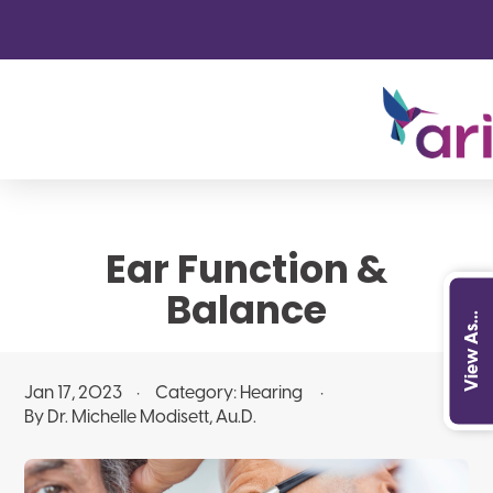
Ear Function &
Balance
View As...
Jan 17, 2023
Category:
Hearing
By Dr. Michelle Modisett, Au.D.