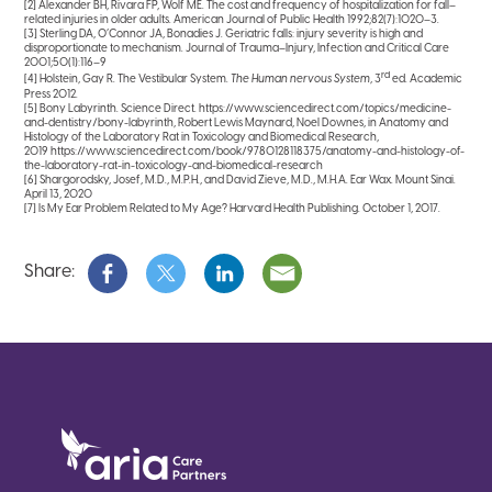
[2] Alexander BH, Rivara FP, Wolf ME. The cost and frequency of hospitalization for fall–
related injuries in older adults. American Journal of Public Health 1992;82(7):1020–3.
[3] Sterling DA, O’Connor JA, Bonadies J. Geriatric falls: injury severity is high and
disproportionate to mechanism. Journal of Trauma–Injury, Infection and Critical Care
2001;50(1):116–9
rd
[4] Holstein, Gay R. The Vestibular System.
The Human nervous System
, 3
ed. Academic
Press 2012.
[5] Bony Labyrinth. Science Direct. https://www.sciencedirect.com/topics/medicine-
and-dentistry/bony-labyrinth, Robert Lewis Maynard, Noel Downes, in Anatomy and
Histology of the Laboratory Rat in Toxicology and Biomedical Research,
2019 https://www.sciencedirect.com/book/9780128118375/anatomy-and-histology-of-
the-laboratory-rat-in-toxicology-and-biomedical-research
[6] Shargorodsky, Josef, M.D., M.P.H., and David Zieve, M.D., M.H.A. Ear Wax. Mount Sinai.
April 13, 2020
[7] Is My Ear Problem Related to My Age? Harvard Health Publishing. October 1, 2017.
Share: